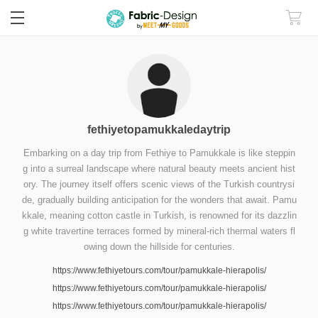
fethiyetopamukkaledaytrip
Embarking on a day trip from Fethiye to Pamukkale is like steppin
g into a surreal landscape where natural beauty meets ancient hist
ory. The journey itself offers scenic views of the Turkish countrysi
de, gradually building anticipation for the wonders that await. Pamu
kkale, meaning cotton castle in Turkish, is renowned for its dazzlin
g white travertine terraces formed by mineral-rich thermal waters fl
owing down the hillside for centuries.
https://www.fethiyetours.com/tour/pamukkale-hierapolis/
https://www.fethiyetours.com/tour/pamukkale-hierapolis/
https://www.fethiyetours.com/tour/pamukkale-hierapolis/