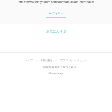
https://www.fethiyetours.com/tour/pamukkale-hierapolis/
フォロー
お気に入り
0
ヘルプ
利用規約
プライバシーポリシー
特定商取引法に基づく表示
©Image Magic